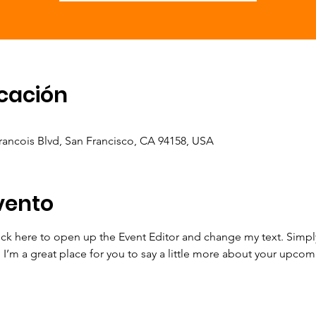
icación
Francois Blvd, San Francisco, CA 94158, USA
vento
lick here to open up the Event Editor and change my text. Simp
. I’m a great place for you to say a little more about your upcom