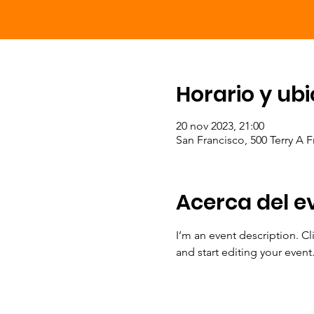
Horario y ub
20 nov 2023, 21:00
San Francisco, 500 Terry A 
Acerca del e
I’m an event description. C
and start editing your event