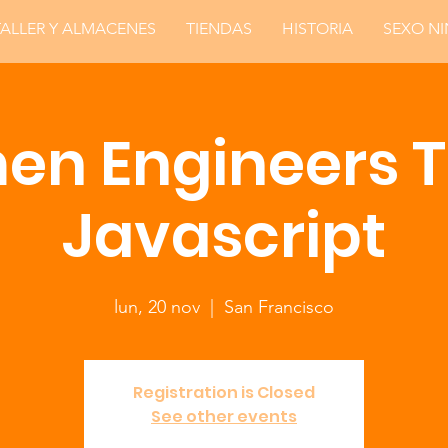
TALLER Y ALMACENES
TIENDAS
HISTORIA
SEXO N
n Engineers 
Javascript
lun, 20 nov
  |  
San Francisco
Registration is Closed
See other events