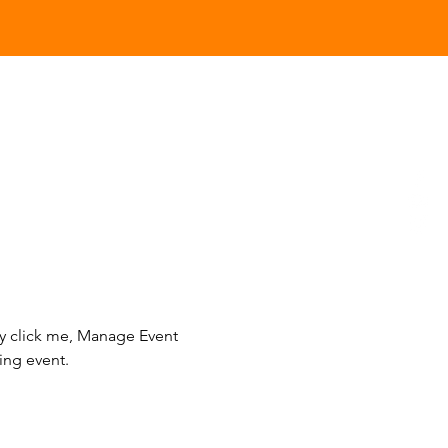
ly click me, Manage Event 
ing event.